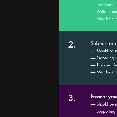
------ Insert o
------ Writeup
------ Must be 
2.
Submit an a
------ Should be
------ Recordin
------ The spea
------ Must be 
3.
Present you
------ Should be
------ Supportin