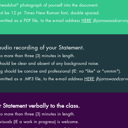
ne "headshot" photograph of yourself into the document.
 must be 12 pt. Times New Roman font, double spaced.
submitted as a PDF file, to the e-mail address
HERE
(
bjornswoodcarvi
udio recording of your Statement.
 no more than three (3) minutes in length.
g should be clear and absent of any background noise.
king should be concise and professional (IE: no "like" or "ummm").
submitted as a .MP3 file, to the e-mail address
HERE
(
bjornswoodcarv
r Statement verbally to the class.
 no more than three (3) minutes in length.
g visuals (IE a work in progress) is welcome.