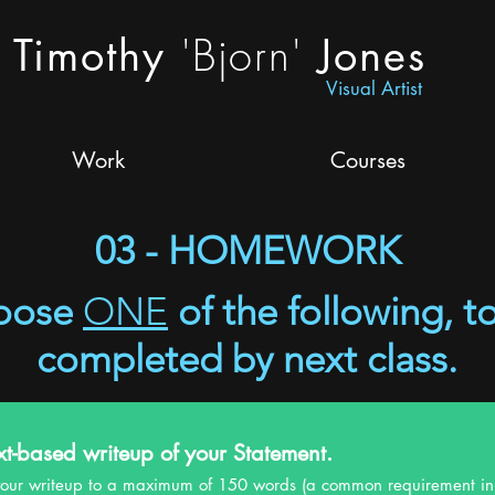
'Bjorn'
Timothy
Jones
Visual Artist
Work
Courses
03 - HOMEWORK
oose
ONE
of the following, t
completed by next class.
xt-based writeup of your Statement.
e your writeup to a maximum of 150 words (a common requirement in 