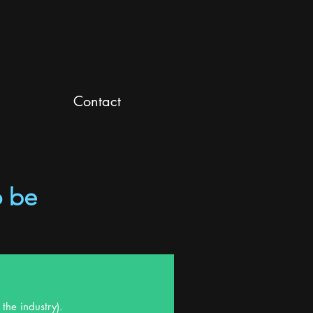
Contact
o be
the industry).