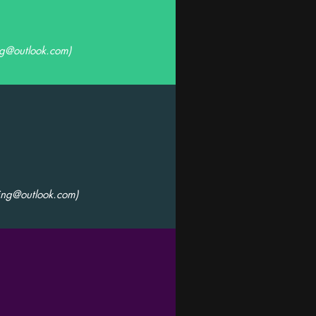
ng@outlook.com
)
ing@outlook.com
)