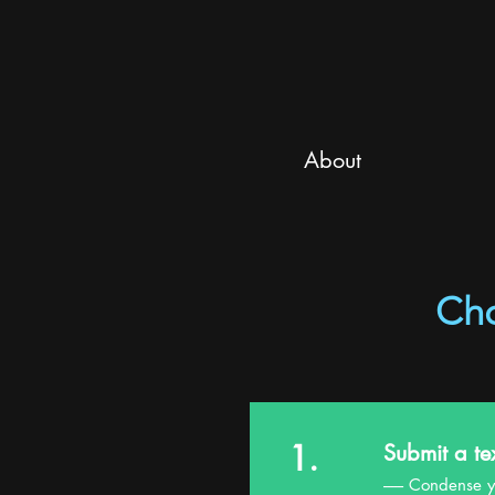
About
Ch
1.
Submit a te
------ Condens