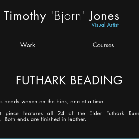
'Bjorn'
Timothy
Jones
Visual Artist
Work
Courses
FUTHARK BEADING
s beads woven on the bias, one at a time.
ot piece features all 24 of the Elder Futhark Run
. Both ends are finished in leather.