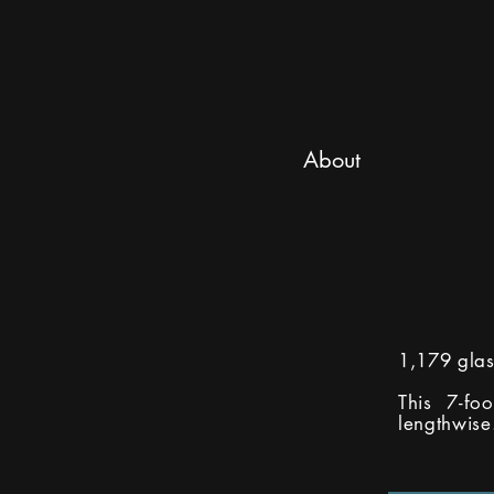
About
1,179 glas
This 7-fo
lengthwise