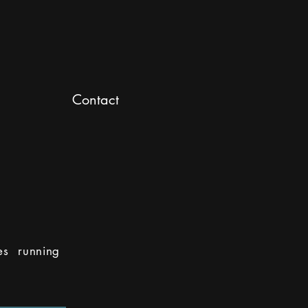
Contact
es running